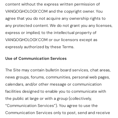
content without the express written permission of
VANGOGHOLOGY.COM and the copyright owner. You
agree that you do not acquire any ownership rights to
any protected content. We do not grant you any licenses,
express or implied, to the intellectual property of
VANGOGHOLOGY.COM or our licensors except as
expressly authorized by these Terms.
Use of Communication Services
The Site may contain bulletin board services, chat areas,
news groups, forums, communities, personal web pages,
calendars, and/or other message or communication
facilities designed to enable you to communicate with
the public at large or with a group (collectively,
“Communication Services”). You agree to use the
Communication Services only to post, send and receive