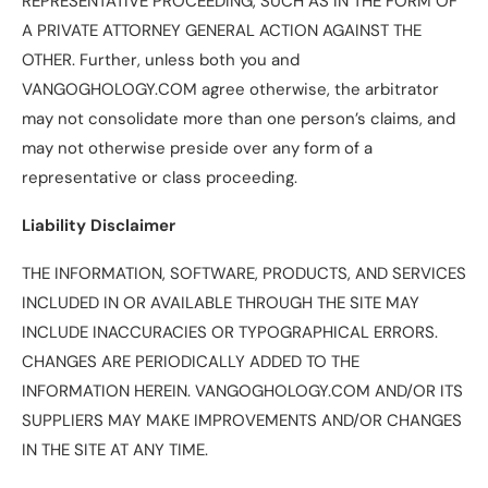
REPRESENTATIVE PROCEEDING, SUCH AS IN THE FORM OF
A PRIVATE ATTORNEY GENERAL ACTION AGAINST THE
OTHER. Further, unless both you and
VANGOGHOLOGY.COM agree otherwise, the arbitrator
may not consolidate more than one person’s claims, and
may not otherwise preside over any form of a
representative or class proceeding.
Liability Disclaimer
THE INFORMATION, SOFTWARE, PRODUCTS, AND SERVICES
INCLUDED IN OR AVAILABLE THROUGH THE SITE MAY
INCLUDE INACCURACIES OR TYPOGRAPHICAL ERRORS.
CHANGES ARE PERIODICALLY ADDED TO THE
INFORMATION HEREIN. VANGOGHOLOGY.COM AND/OR ITS
SUPPLIERS MAY MAKE IMPROVEMENTS AND/OR CHANGES
IN THE SITE AT ANY TIME.