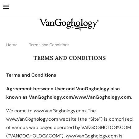
Home
Terms and Conditions
TERMS AND CONDITIONS
Terms and Conditions
Agreement between User and VanGoghology also
known as VanGoghology.com/www.VanGoghology.com
.
Welcome to www.VanGoghology.com. The
www.VanGoghology.com website (the “Site”) is comprised
of various web pages operated by VANGOGHOLOGY.COM
(“VANGOGHOLOGY.COM”). www.VanGoghology.com is