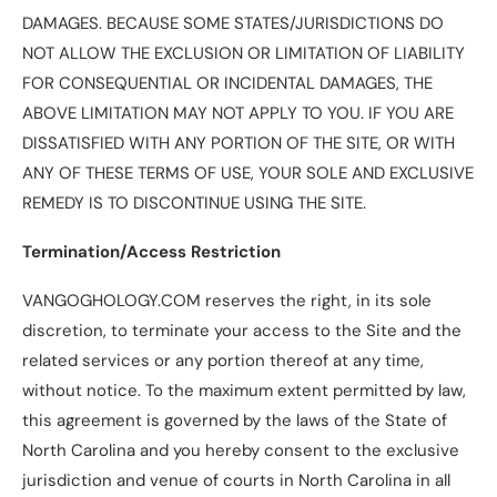
DAMAGES. BECAUSE SOME STATES/JURISDICTIONS DO
NOT ALLOW THE EXCLUSION OR LIMITATION OF LIABILITY
FOR CONSEQUENTIAL OR INCIDENTAL DAMAGES, THE
ABOVE LIMITATION MAY NOT APPLY TO YOU. IF YOU ARE
DISSATISFIED WITH ANY PORTION OF THE SITE, OR WITH
ANY OF THESE TERMS OF USE, YOUR SOLE AND EXCLUSIVE
REMEDY IS TO DISCONTINUE USING THE SITE.
Termination/Access Restriction
VANGOGHOLOGY.COM reserves the right, in its sole
discretion, to terminate your access to the Site and the
related services or any portion thereof at any time,
without notice. To the maximum extent permitted by law,
this agreement is governed by the laws of the State of
North Carolina and you hereby consent to the exclusive
jurisdiction and venue of courts in North Carolina in all