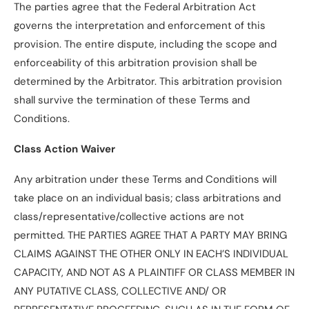
The parties agree that the Federal Arbitration Act
governs the interpretation and enforcement of this
provision. The entire dispute, including the scope and
enforceability of this arbitration provision shall be
determined by the Arbitrator. This arbitration provision
shall survive the termination of these Terms and
Conditions.
Class Action Waiver
Any arbitration under these Terms and Conditions will
take place on an individual basis; class arbitrations and
class/representative/collective actions are not
permitted. THE PARTIES AGREE THAT A PARTY MAY BRING
CLAIMS AGAINST THE OTHER ONLY IN EACH’S INDIVIDUAL
CAPACITY, AND NOT AS A PLAINTIFF OR CLASS MEMBER IN
ANY PUTATIVE CLASS, COLLECTIVE AND/ OR