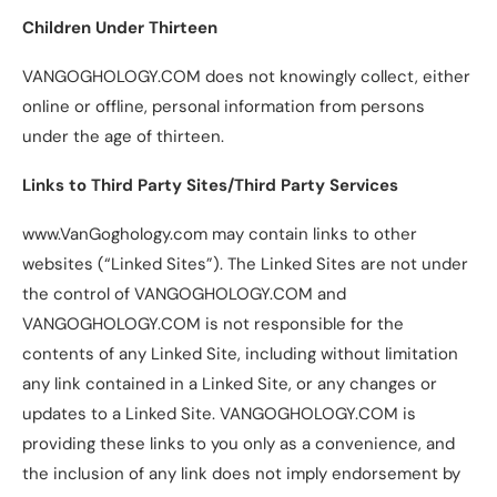
Children Under Thirteen
VANGOGHOLOGY.COM does not knowingly collect, either
online or offline, personal information from persons
under the age of thirteen.
Links to Third Party Sites/Third Party Services
www.VanGoghology.com may contain links to other
websites (“Linked Sites”). The Linked Sites are not under
the control of VANGOGHOLOGY.COM and
VANGOGHOLOGY.COM is not responsible for the
contents of any Linked Site, including without limitation
any link contained in a Linked Site, or any changes or
updates to a Linked Site. VANGOGHOLOGY.COM is
providing these links to you only as a convenience, and
the inclusion of any link does not imply endorsement by