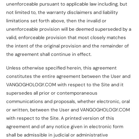
unenforceable pursuant to applicable law including, but
not limited to, the warranty disclaimers and liability
limitations set forth above, then the invalid or
unenforceable provision will be deemed superseded by a
valid, enforceable provision that most closely matches
the intent of the original provision and the remainder of
the agreement shall continue in effect.
Unless otherwise specified herein, this agreement
constitutes the entire agreement between the User and
VANGOGHOLOGY.COM with respect to the Site and it
supersedes all prior or contemporaneous
communications and proposals, whether electronic, oral
or written, between the User and VANGOGHOLOGY.COM
with respect to the Site. A printed version of this
agreement and of any notice given in electronic form
shall be admissible in judicial or administrative