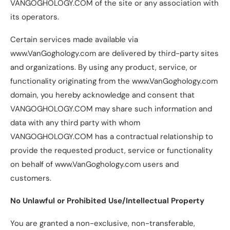
VANGOGHOLOGY.COM of the site or any association with
its operators.
Certain services made available via
www.VanGoghology.com are delivered by third-party sites
and organizations. By using any product, service, or
functionality originating from the www.VanGoghology.com
domain, you hereby acknowledge and consent that
VANGOGHOLOGY.COM may share such information and
data with any third party with whom
VANGOGHOLOGY.COM has a contractual relationship to
provide the requested product, service or functionality
on behalf of www.VanGoghology.com users and
customers.
No Unlawful or Prohibited Use/Intellectual Property
You are granted a non-exclusive, non-transferable,