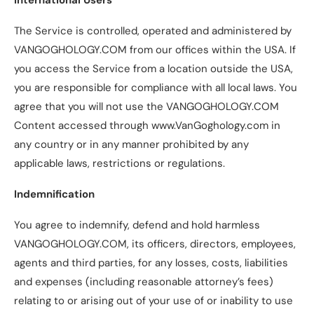
The Service is controlled, operated and administered by
VANGOGHOLOGY.COM from our offices within the USA. If
you access the Service from a location outside the USA,
you are responsible for compliance with all local laws. You
agree that you will not use the VANGOGHOLOGY.COM
Content accessed through www.VanGoghology.com in
any country or in any manner prohibited by any
applicable laws, restrictions or regulations.
Indemnification
You agree to indemnify, defend and hold harmless
VANGOGHOLOGY.COM, its officers, directors, employees,
agents and third parties, for any losses, costs, liabilities
and expenses (including reasonable attorney’s fees)
relating to or arising out of your use of or inability to use