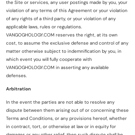
the Site or services, any user postings made by you, your
violation of any terms of this Agreement or your violation
of any rights of a third party, or your violation of any
applicable laws, rules or regulations.
VANGOGHOLOGY.COM reserves the right, at its own
cost, to assume the exclusive defense and control of any
matter otherwise subject to indemnification by you, in
which event you will fully cooperate with
VANGOGHOLOGY.COM in asserting any available
defenses.
Arbitration
In the event the parties are not able to resolve any
dispute between them arising out of or concerning these
Terms and Conditions, or any provisions hereof, whether
in contract, tort, or otherwise at law or in equity for
damages or any other relief, then such dispute shall be