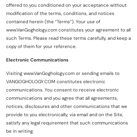
offered to you conditioned on your acceptance without
modification of the terms, conditions, and notices
contained herein (the “Terms”). Your use of
www.VanGoghology.com constitutes your agreement to all
such Terms. Please read these terms carefully, and keep a
copy of them for your reference.
Electronic Communications
Visiting www.VanGoghology.com or sending emails to
VANGOGHOLOGY.COM constitutes electronic
communications. You consent to receive electronic
communications and you agree that all agreements,
notices, disclosures and other communications that we
provide to you electronically, via email and on the Site,
satisfy any legal requirement that such communications
be in writing.