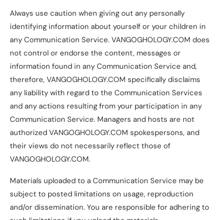
Always use caution when giving out any personally
identifying information about yourself or your children in
any Communication Service. VANGOGHOLOGY.COM does
not control or endorse the content, messages or
information found in any Communication Service and,
therefore, VANGOGHOLOGY.COM specifically disclaims
any liability with regard to the Communication Services
and any actions resulting from your participation in any
Communication Service. Managers and hosts are not
authorized VANGOGHOLOGY.COM spokespersons, and
their views do not necessarily reflect those of
VANGOGHOLOGY.COM.
Materials uploaded to a Communication Service may be
subject to posted limitations on usage, reproduction
and/or dissemination. You are responsible for adhering to