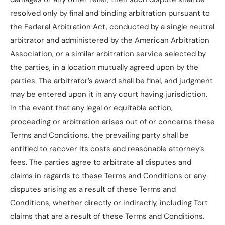
resolved only by final and binding arbitration pursuant to
the Federal Arbitration Act, conducted by a single neutral
arbitrator and administered by the American Arbitration
Association, or a similar arbitration service selected by
the parties, in a location mutually agreed upon by the
parties. The arbitrator’s award shall be final, and judgment
may be entered upon it in any court having jurisdiction.
In the event that any legal or equitable action,
proceeding or arbitration arises out of or concerns these
Terms and Conditions, the prevailing party shall be
entitled to recover its costs and reasonable attorney’s
fees. The parties agree to arbitrate all disputes and
claims in regards to these Terms and Conditions or any
disputes arising as a result of these Terms and
Conditions, whether directly or indirectly, including Tort
claims that are a result of these Terms and Conditions.