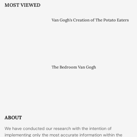
MOST VIEWED
Van Gogh’s Creation of The Potato Eaters
The Bedroom Van Gogh
ABOUT
We have conducted our research with the intention of
implementing only the most accurate information within the