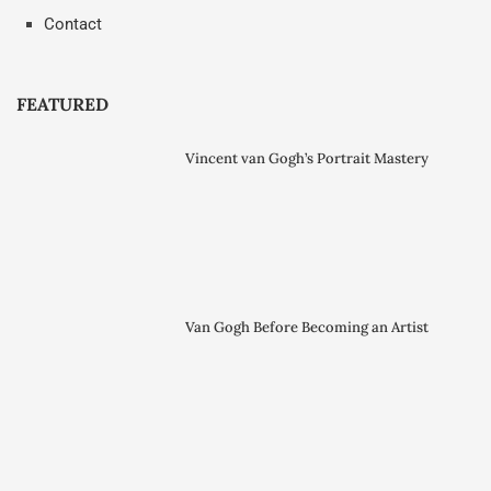
Contact
FEATURED
Vincent van Gogh’s Portrait Mastery
Van Gogh Before Becoming an Artist