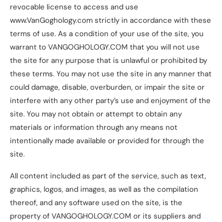
revocable license to access and use
www.VanGoghology.com strictly in accordance with these
terms of use. As a condition of your use of the site, you
warrant to VANGOGHOLOGY.COM that you will not use
the site for any purpose that is unlawful or prohibited by
these terms. You may not use the site in any manner that
could damage, disable, overburden, or impair the site or
interfere with any other party’s use and enjoyment of the
site. You may not obtain or attempt to obtain any
materials or information through any means not
intentionally made available or provided for through the
site.
All content included as part of the service, such as text,
graphics, logos, and images, as well as the compilation
thereof, and any software used on the site, is the
property of VANGOGHOLOGY.COM or its suppliers and