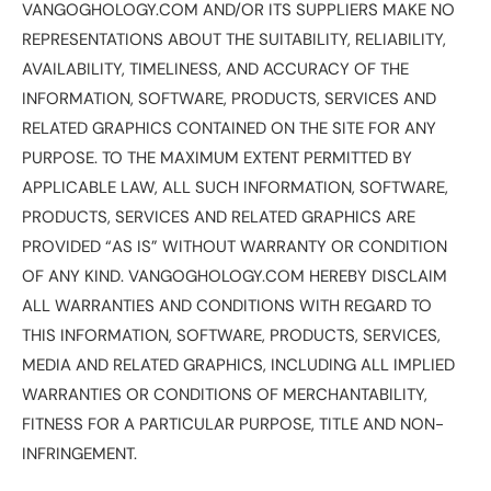
VANGOGHOLOGY.COM AND/OR ITS SUPPLIERS MAKE NO
REPRESENTATIONS ABOUT THE SUITABILITY, RELIABILITY,
AVAILABILITY, TIMELINESS, AND ACCURACY OF THE
INFORMATION, SOFTWARE, PRODUCTS, SERVICES AND
RELATED GRAPHICS CONTAINED ON THE SITE FOR ANY
PURPOSE. TO THE MAXIMUM EXTENT PERMITTED BY
APPLICABLE LAW, ALL SUCH INFORMATION, SOFTWARE,
PRODUCTS, SERVICES AND RELATED GRAPHICS ARE
PROVIDED “AS IS” WITHOUT WARRANTY OR CONDITION
OF ANY KIND. VANGOGHOLOGY.COM HEREBY DISCLAIM
ALL WARRANTIES AND CONDITIONS WITH REGARD TO
THIS INFORMATION, SOFTWARE, PRODUCTS, SERVICES,
MEDIA AND RELATED GRAPHICS, INCLUDING ALL IMPLIED
WARRANTIES OR CONDITIONS OF MERCHANTABILITY,
FITNESS FOR A PARTICULAR PURPOSE, TITLE AND NON-
INFRINGEMENT.