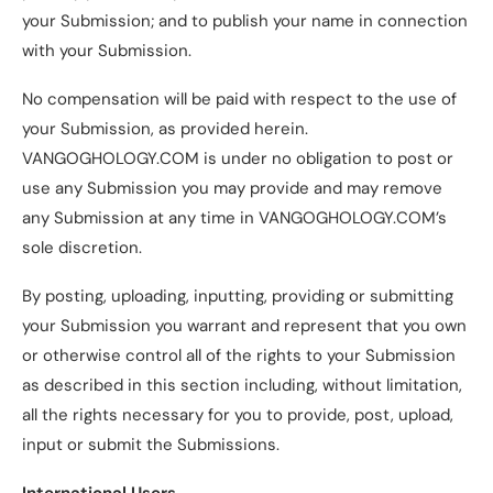
your Submission; and to publish your name in connection
with your Submission.
No compensation will be paid with respect to the use of
your Submission, as provided herein.
VANGOGHOLOGY.COM is under no obligation to post or
use any Submission you may provide and may remove
any Submission at any time in VANGOGHOLOGY.COM’s
sole discretion.
By posting, uploading, inputting, providing or submitting
your Submission you warrant and represent that you own
or otherwise control all of the rights to your Submission
as described in this section including, without limitation,
all the rights necessary for you to provide, post, upload,
input or submit the Submissions.
International Users