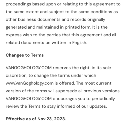
proceedings based upon or relating to this agreement to
the same extent and subject to the same conditions as
other business documents and records originally
generated and maintained in printed form. It is the
express wish to the parties that this agreement and all
related documents be written in English.
Changes to Terms
VANGOGHOLOGY.COM reserves the right, in its sole
discretion, to change the terms under which
www.VanGoghology.com is offered. The most current
version of the terms will supersede all previous versions.
VANGOGHOLOGY.COM encourages you to periodically
review the Terms to stay informed of our updates.
Effective as of Nov 23, 2023.