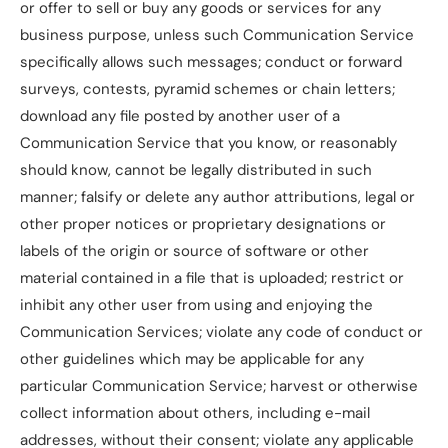
or offer to sell or buy any goods or services for any
business purpose, unless such Communication Service
specifically allows such messages; conduct or forward
surveys, contests, pyramid schemes or chain letters;
download any file posted by another user of a
Communication Service that you know, or reasonably
should know, cannot be legally distributed in such
manner; falsify or delete any author attributions, legal or
other proper notices or proprietary designations or
labels of the origin or source of software or other
material contained in a file that is uploaded; restrict or
inhibit any other user from using and enjoying the
Communication Services; violate any code of conduct or
other guidelines which may be applicable for any
particular Communication Service; harvest or otherwise
collect information about others, including e-mail
addresses, without their consent; violate any applicable