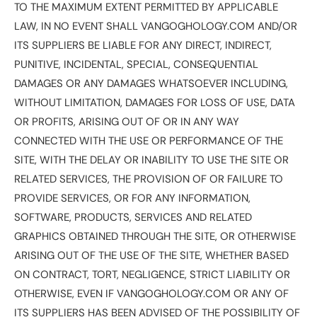
TO THE MAXIMUM EXTENT PERMITTED BY APPLICABLE
LAW, IN NO EVENT SHALL VANGOGHOLOGY.COM AND/OR
ITS SUPPLIERS BE LIABLE FOR ANY DIRECT, INDIRECT,
PUNITIVE, INCIDENTAL, SPECIAL, CONSEQUENTIAL
DAMAGES OR ANY DAMAGES WHATSOEVER INCLUDING,
WITHOUT LIMITATION, DAMAGES FOR LOSS OF USE, DATA
OR PROFITS, ARISING OUT OF OR IN ANY WAY
CONNECTED WITH THE USE OR PERFORMANCE OF THE
SITE, WITH THE DELAY OR INABILITY TO USE THE SITE OR
RELATED SERVICES, THE PROVISION OF OR FAILURE TO
PROVIDE SERVICES, OR FOR ANY INFORMATION,
SOFTWARE, PRODUCTS, SERVICES AND RELATED
GRAPHICS OBTAINED THROUGH THE SITE, OR OTHERWISE
ARISING OUT OF THE USE OF THE SITE, WHETHER BASED
ON CONTRACT, TORT, NEGLIGENCE, STRICT LIABILITY OR
OTHERWISE, EVEN IF VANGOGHOLOGY.COM OR ANY OF
ITS SUPPLIERS HAS BEEN ADVISED OF THE POSSIBILITY OF