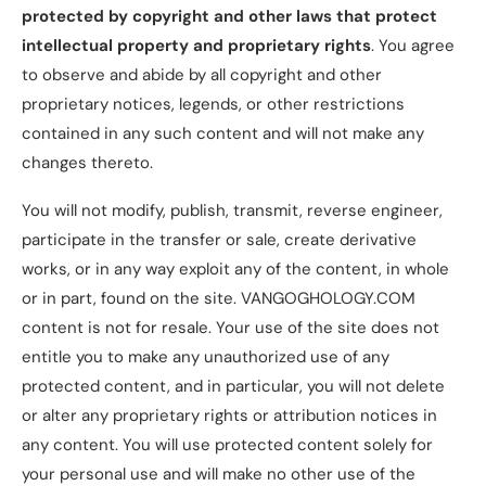
protected by copyright and other laws that protect
intellectual property and proprietary rights
. You agree
to observe and abide by all copyright and other
proprietary notices, legends, or other restrictions
contained in any such content and will not make any
changes thereto.
You will not modify, publish, transmit, reverse engineer,
participate in the transfer or sale, create derivative
works, or in any way exploit any of the content, in whole
or in part, found on the site. VANGOGHOLOGY.COM
content is not for resale. Your use of the site does not
entitle you to make any unauthorized use of any
protected content, and in particular, you will not delete
or alter any proprietary rights or attribution notices in
any content. You will use protected content solely for
your personal use and will make no other use of the