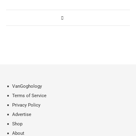
VanGoghology
Terms of Service
Privacy Policy
Advertise
Shop
About