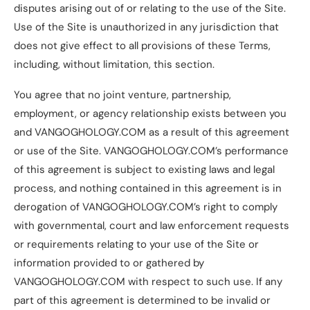
disputes arising out of or relating to the use of the Site.
Use of the Site is unauthorized in any jurisdiction that
does not give effect to all provisions of these Terms,
including, without limitation, this section.
You agree that no joint venture, partnership,
employment, or agency relationship exists between you
and VANGOGHOLOGY.COM as a result of this agreement
or use of the Site. VANGOGHOLOGY.COM’s performance
of this agreement is subject to existing laws and legal
process, and nothing contained in this agreement is in
derogation of VANGOGHOLOGY.COM’s right to comply
with governmental, court and law enforcement requests
or requirements relating to your use of the Site or
information provided to or gathered by
VANGOGHOLOGY.COM with respect to such use. If any
part of this agreement is determined to be invalid or