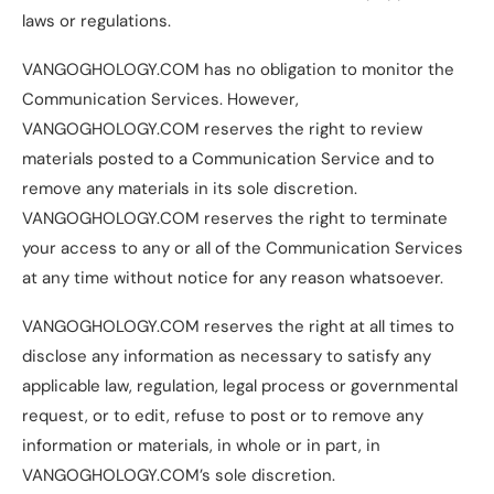
laws or regulations.
VANGOGHOLOGY.COM has no obligation to monitor the
Communication Services. However,
VANGOGHOLOGY.COM reserves the right to review
materials posted to a Communication Service and to
remove any materials in its sole discretion.
VANGOGHOLOGY.COM reserves the right to terminate
your access to any or all of the Communication Services
at any time without notice for any reason whatsoever.
VANGOGHOLOGY.COM reserves the right at all times to
disclose any information as necessary to satisfy any
applicable law, regulation, legal process or governmental
request, or to edit, refuse to post or to remove any
information or materials, in whole or in part, in
VANGOGHOLOGY.COM’s sole discretion.