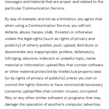
messages and material that are proper and related to the
particular Communication Service.
By way of example, and not as a limitation, you agree that
when using a Communication Service, you will not:
defame, abuse, harass, stalk, threaten or otherwise
violate the legal rights (such as rights of privacy and
publicity) of others; publish, post, upload, distribute or
disseminate any inappropriate, profane, defamatory,
infringing, obscene, indecent or unlawful topic, name,
material or information; upload files that contain software
or other material protected by intellectual property laws
(or by rights of privacy of publicity) unless you own or
control the rights thereto or have received all necessary
consents; upload files that contain viruses, corrupted
files, or any other similar software or programs that may
damage the operation of another’s computer; advertise