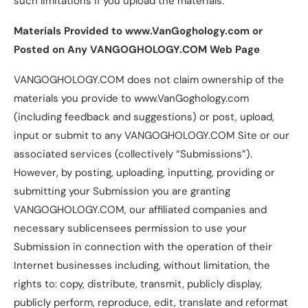
such limitations if you upload the materials.
Materials Provided to www.VanGoghology.com or
Posted on Any VANGOGHOLOGY.COM Web Page
VANGOGHOLOGY.COM does not claim ownership of the
materials you provide to www.VanGoghology.com
(including feedback and suggestions) or post, upload,
input or submit to any VANGOGHOLOGY.COM Site or our
associated services (collectively “Submissions”).
However, by posting, uploading, inputting, providing or
submitting your Submission you are granting
VANGOGHOLOGY.COM, our affiliated companies and
necessary sublicensees permission to use your
Submission in connection with the operation of their
Internet businesses including, without limitation, the
rights to: copy, distribute, transmit, publicly display,
publicly perform, reproduce, edit, translate and reformat