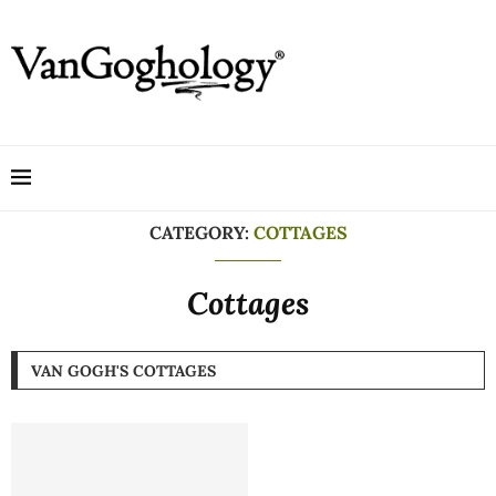
CATEGORY:
COTTAGES
Cottages
VAN GOGH'S COTTAGES