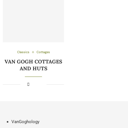
Classics
Cottages
VAN GOGH COTTAGES
AND HUTS
VanGoghology