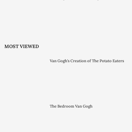
MOST VIEWED
Van Gogh’s Creation of The Potato Eaters
The Bedroom Van Gogh