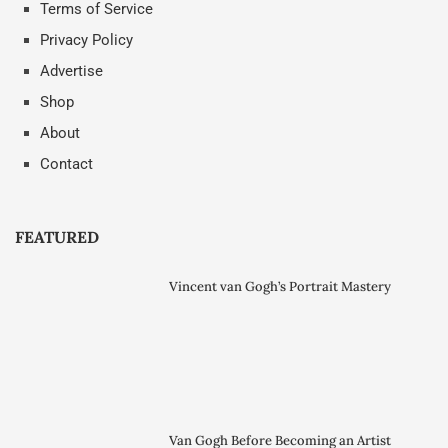
Terms of Service
Privacy Policy
Advertise
Shop
About
Contact
FEATURED
Vincent van Gogh’s Portrait Mastery
Van Gogh Before Becoming an Artist