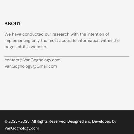
ABOUT
We have conducted our research with the intention of
implementing only the most accurate information within the
pages of this website.
contact@VanGoghology.com
VanGoghology@Gmail.com
© 2023–2025. All Rights Reserved. Designed and Developed by
VanGoghology.com