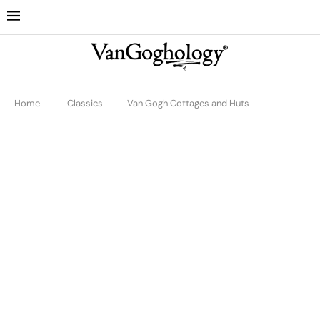
Home
Classics
Van Gogh Cottages and Huts