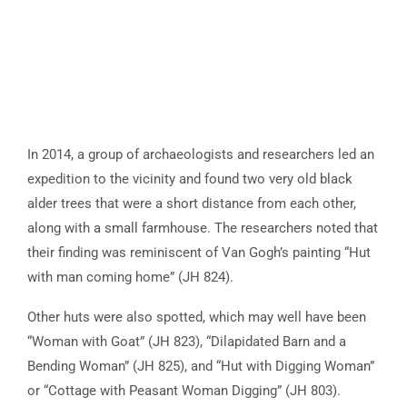
In 2014, a group of archaeologists and researchers led an
expedition to the vicinity and found two very old black
alder trees that were a short distance from each other,
along with a small farmhouse. The researchers noted that
their finding was reminiscent of Van Gogh’s painting “Hut
with man coming home” (JH 824).
Other huts were also spotted, which may well have been
“Woman with Goat” (JH 823), “Dilapidated Barn and a
Bending Woman” (JH 825), and “Hut with Digging Woman”
or “Cottage with Peasant Woman Digging” (JH 803).