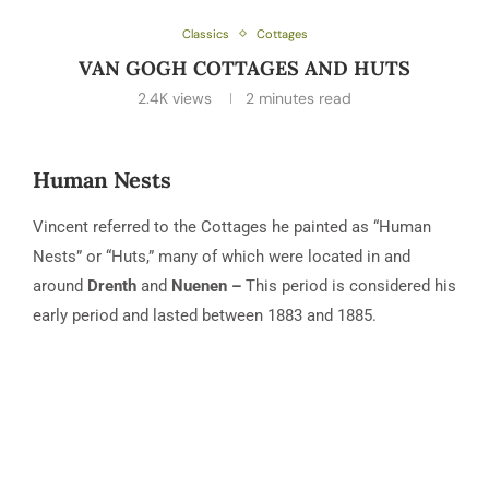
Classics
Cottages
VAN GOGH COTTAGES AND HUTS
2.4K
views
2 minutes read
Human Nests
Vincent referred to the Cottages he painted as “Human
Nests” or “Huts,” many of which were located in and
around
Drenth
and
Nuenen –
This period is considered his
early period and lasted between 1883 and 1885.