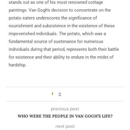
stands out as one of his most renowned cottage
paintings. Van Gogh’s decision to concentrate on the
potato eaters underscores the significance of
nourishment and subsistence in the existence of these
impoverished individuals. The potato, which was a
fundamental source of sustenance for numerous
individuals during that period, represents both their battle
for existence and their ability to endure in the midst of
hardship.
1
previous post
WHO WERE THE PEOPLE IN VAN GOGH’S LIFE?
next post