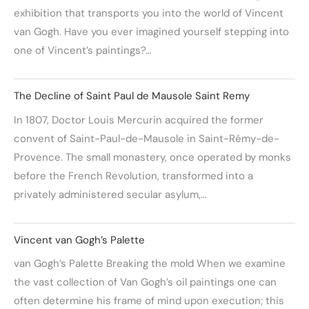
exhibition that transports you into the world of Vincent
van Gogh. Have you ever imagined yourself stepping into
one of Vincent’s paintings?…
The Decline of Saint Paul de Mausole Saint Remy
In 1807, Doctor Louis Mercurin acquired the former
convent of Saint-Paul-de-Mausole in Saint-Rémy-de-
Provence. The small monastery, once operated by monks
before the French Revolution, transformed into a
privately administered secular asylum,…
Vincent van Gogh’s Palette
van Gogh’s Palette Breaking the mold When we examine
the vast collection of Van Gogh’s oil paintings one can
often determine his frame of mind upon execution; this