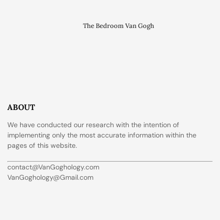
The Bedroom Van Gogh
ABOUT
We have conducted our research with the intention of
implementing only the most accurate information within the
pages of this website.
contact@VanGoghology.com
VanGoghology@Gmail.com