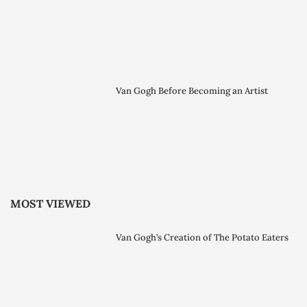
Van Gogh Before Becoming an Artist
MOST VIEWED
Van Gogh’s Creation of The Potato Eaters