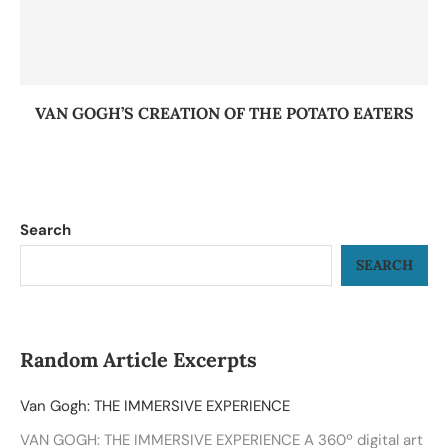
VAN GOGH’S CREATION OF THE POTATO EATERS
Search
SEARCH
Random Article Excerpts
Van Gogh: THE IMMERSIVE EXPERIENCE
VAN GOGH: THE IMMERSIVE EXPERIENCE A 360º digital art