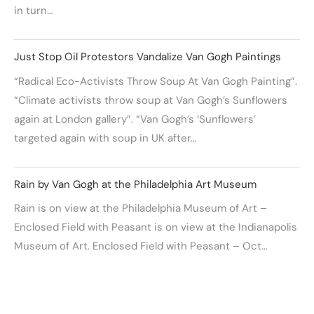
in turn…
Just Stop Oil Protestors Vandalize Van Gogh Paintings
“Radical Eco-Activists Throw Soup At Van Gogh Painting”.
“Climate activists throw soup at Van Gogh’s Sunflowers
again at London gallery”. “Van Gogh’s ‘Sunflowers’
targeted again with soup in UK after…
Rain by Van Gogh at the Philadelphia Art Museum
Rain is on view at the Philadelphia Museum of Art –
Enclosed Field with Peasant is on view at the Indianapolis
Museum of Art. Enclosed Field with Peasant – Oct…