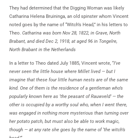
They had determined that the Digging Woman was likely
Catharina Helena Bruininga, an old spinster whom Vincent
noted goes by the name of “Witch’s Head,” in his letters to
Theo.
Catharina was born Nov 28, 1822, in Grave, North
Brabant, and died Dec 2, 1918, at aged 96 in Tongelre,
North Brabant in the Netherlands
In a letter to Theo dated July 1885, Vincent wrote, “
I’ve
never seen the little house where Millet lived — but I
imagine that these four little human nests are of the same
kind. One of them is the residence of a gentleman who’s
popularly known here as ‘the peasant of Rauwveld’ — the
other is occupied by a worthy soul who, when I went there,
was engaged in nothing more mysterious than turning over
her potato patch, but must also be able to work magic,
though — at any rate she goes by the name of ‘the witch’s
head
.’“