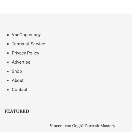
VanGoghology
Terms of Service
Privacy Policy
Advertise
Shop
About
Contact
FEATURED
Vincent van Gogh’s Portrait Mastery