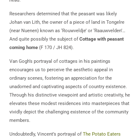
Researchers determined that the peasant was likely
Johan van Lith, the owner of a piece of land in Tongelre
(near Nuenen) known as ‘Rouwveldje’ or ‘Raauwvelden’…
And quite possibly the subject of
Cottage with peasant
coming home
(F 170 / JH 824).
Van Gogh’s portrayal of cottages in his paintings
encourages us to perceive the aesthetic appeal in
ordinary scenes, fostering an appreciation for the
unadorned and captivating aspects of country existence.
Through his distinctive viewpoint and artistic creativity, he
elevates these modest residences into masterpieces that
vividly depict the challenging existence of the community
members.
Undoubtedly, Vincent’s portrayal of
The Potato Eaters