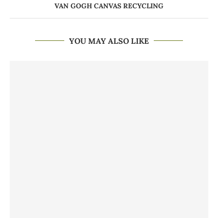
VAN GOGH CANVAS RECYCLING
YOU MAY ALSO LIKE