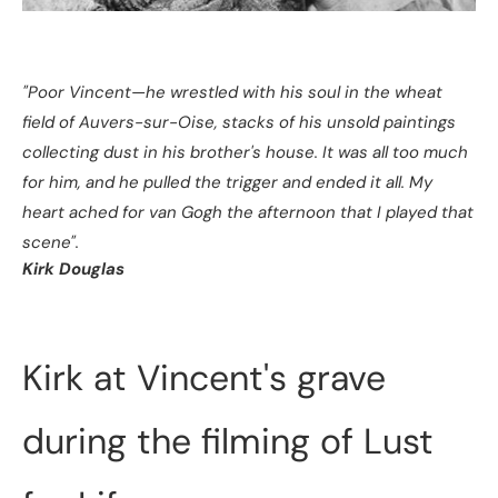
"Poor Vincent—he wrestled with his soul in the wheat
field of Auvers-sur-Oise, stacks of his unsold paintings
collecting dust in his brother's house. It was all too much
for him, and he pulled the trigger and ended it all. My
heart ached for van Gogh the afternoon that I played that
scene".
Kirk Douglas
Kirk at Vincent's grave
during the filming of Lust