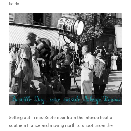
fields.
Setting out in mid-September from the intense heat of
southern France and moving north to shoot under the