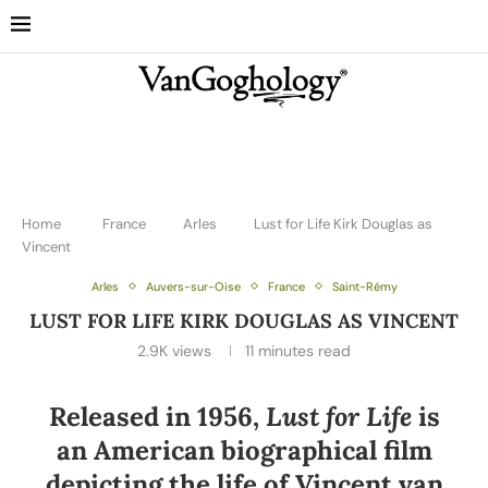
Home
France
Arles
Lust for Life Kirk Douglas as
Vincent
Arles
Auvers-sur-Oise
France
Saint-Rémy
LUST FOR LIFE KIRK DOUGLAS AS VINCENT
2.9K
views
11 minutes read
Released in 1956,
Lust for Life
is
an American biographical film
depicting the life of Vincent van