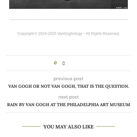
Copyright © 2024-2025 VanGoghology ~ All Rights Reserved.
0
previous post
VAN GOGH OR NOT VAN GOGH, THAT IS THE QUESTION.
next post
RAIN BY VAN GOGH AT THE PHILADELPHIA ART MUSEUM
YOU MAY ALSO LIKE