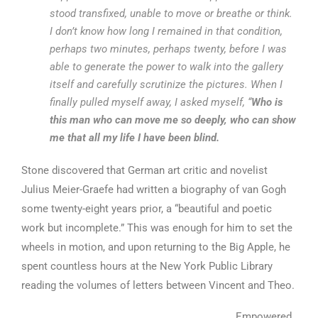
stood transfixed, unable to move or breathe or think.
I don’t know how long I remained in that condition,
perhaps two minutes, perhaps twenty, before I was
able to generate the power to walk into the gallery
itself and carefully scrutinize the pictures. When I
finally pulled myself away, I asked myself, “
Who is
this man who can move me so deeply, who can show
me that all my life I have been blind.
Stone discovered that German art critic and novelist
Julius Meier-Graefe had written a biography of van Gogh
some twenty-eight years prior, a “beautiful and poetic
work but incomplete.” This was enough for him to set the
wheels in motion, and upon returning to the Big Apple, he
spent countless hours at the New York Public Library
reading the volumes of letters between Vincent and Theo.
Empowered