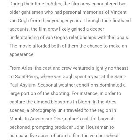
During their time in Arles, the film crew encountered two
older gentlemen who had personal memories of Vincent
van Gogh from their younger years. Through their firsthand
accounts, the film crew likely gained a deeper
understanding of van Gogh’s relationships with the locals.
The movie afforded both of them the chance to make an
appearance.
From Arles, the cast and crew ventured slightly northeast
to Saint-Rémy, where van Gogh spent a year at the Saint-
Paul Asylum. Seasonal weather conditions dominated a
large portion of the shooting. For instance, in order to
capture the almond blossoms in bloom in the Arles
scenes, a photography unit traveled to the region in
March. In Auvers-sur-Oise, nature’s call for harvest
beckoned, prompting producer John Houseman to
purchase five acres of crop to film the verdant wheat