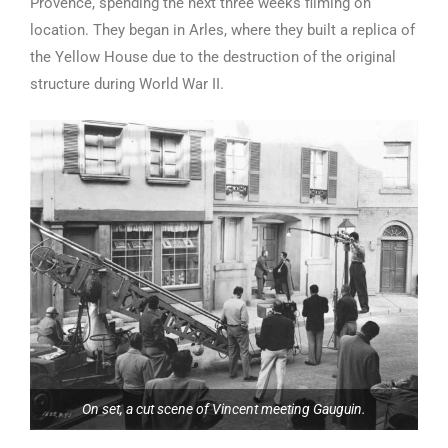
Provence, spending the next three weeks filming on
location. They began in Arles, where they built a replica of
the Yellow House due to the destruction of the original
structure during World War II.
On set, a cut scene of Vincent meeting Gauguin.