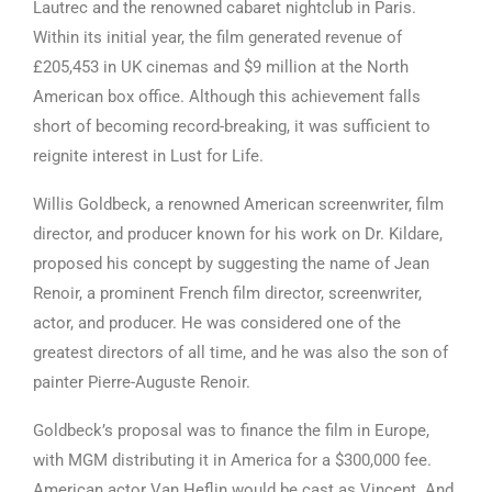
Lautrec and the renowned cabaret nightclub in Paris.
Within its initial year, the film generated revenue of
£205,453 in UK cinemas and $9 million at the North
American box office. Although this achievement falls
short of becoming record-breaking, it was sufficient to
reignite interest in Lust for Life.
Willis Goldbeck, a renowned American screenwriter, film
director, and producer known for his work on Dr. Kildare,
proposed his concept by suggesting the name of Jean
Renoir, a prominent French film director, screenwriter,
actor, and producer. He was considered one of the
greatest directors of all time, and he was also the son of
painter Pierre-Auguste Renoir.
Goldbeck’s proposal was to finance the film in Europe,
with MGM distributing it in America for a $300,000 fee.
American actor Van Heflin would be cast as Vincent. And