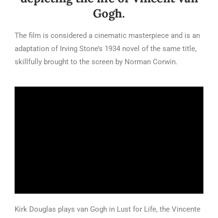
Gogh.
The film is considered a cinematic masterpiece and is an
adaptation of Irving Stone’s 1934 novel of the same title,
skillfully brought to the screen by Norman Corwin.
Kirk Douglas plays van Gogh in Lust for Life, the Vincente