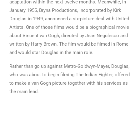
adaptation within the next twelve months. Meanwhile, in
January 1955, Bryna Productions, incorporated by Kirk
Douglas in 1949, announced a six-picture deal with United
Artists. One of those films would be a biographical movie
about Vincent van Gogh, directed by Jean Negulesco and
written by Harry Brown. The film would be filmed in Rome
and would star Douglas in the main role.
Rather than go up against Metro-Goldwyn-Mayer, Douglas,
who was about to begin filming The Indian Fighter, offered
to make a van Gogh picture together with his services as
the main lead.