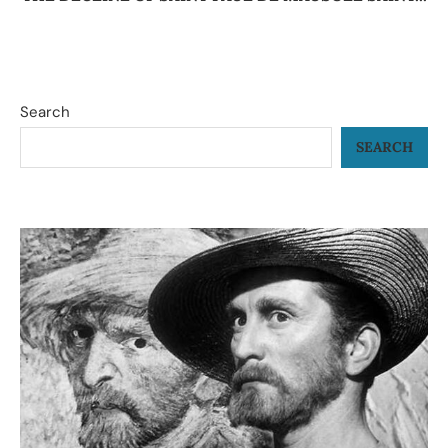
Search
SEARCH