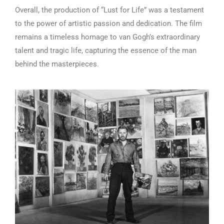
Overall, the production of “Lust for Life” was a testament
to the power of artistic passion and dedication. The film
remains a timeless homage to van Gogh’s extraordinary
talent and tragic life, capturing the essence of the man
behind the masterpieces.