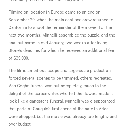
Filming on location in Europe came to an end on
September 29, when the main cast and crew returned to
California to shoot the remainder of the movie. For the
next two months, Minnelli assembled the puzzle, and the
final cut came in mid-January, two weeks after Irving
Stone’s deadline, for which he received an additional fee
of $35,000.
The film’s ambitious scope and large-scale production
forced several scenes to be trimmed, others recreated.
Van Gogh’s funeral was cut completely, much to the
delight of the screenwriter, who felt the flowers made it
look like a gangster’s funeral. Minnelli was disappointed
that parts of Gauguin’s first scene at the cafe in Arles
were chopped, but the movie was already too lengthy and
over budget.