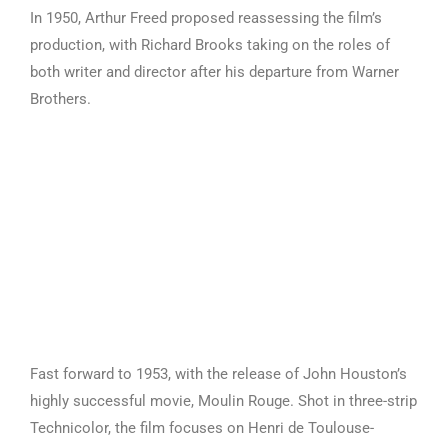
In 1950, Arthur Freed proposed reassessing the film’s
production, with Richard Brooks taking on the roles of
both writer and director after his departure from Warner
Brothers.
Fast forward to 1953, with the release of John Houston’s
highly successful movie, Moulin Rouge. Shot in three-strip
Technicolor, the film focuses on Henri de Toulouse-