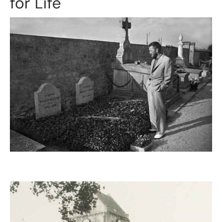
for Life