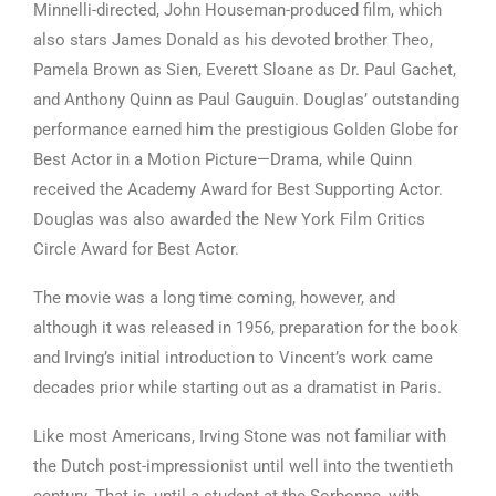
Minnelli-directed, John Houseman-produced film, which
also stars James Donald as his devoted brother Theo,
Pamela Brown as Sien, Everett Sloane as Dr. Paul Gachet,
and Anthony Quinn as Paul Gauguin. Douglas’ outstanding
performance earned him the prestigious Golden Globe for
Best Actor in a Motion Picture—Drama, while Quinn
received the Academy Award for Best Supporting Actor.
Douglas was also awarded the New York Film Critics
Circle Award for Best Actor.
The movie was a long time coming, however, and
although it was released in 1956, preparation for the book
and Irving’s initial introduction to Vincent’s work came
decades prior while starting out as a dramatist in Paris.
Like most Americans, Irving Stone was not familiar with
the Dutch post-impressionist until well into the twentieth