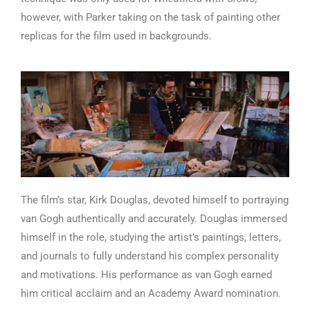
however, with Parker taking on the task of painting other
replicas for the film used in backgrounds.
The film’s star, Kirk Douglas, devoted himself to portraying
van Gogh authentically and accurately. Douglas immersed
himself in the role, studying the artist’s paintings, letters,
and journals to fully understand his complex personality
and motivations. His performance as van Gogh earned
him critical acclaim and an Academy Award nomination.