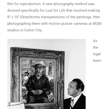
film for reproduction. A new photography method was
devised specifically for Lust for Life that involved making
8″ x 10″ Ektachrome transparencies of the paintings, then
photographing them with motion picture cameras at MGM
studios in Culver City.
As
the
legal
team