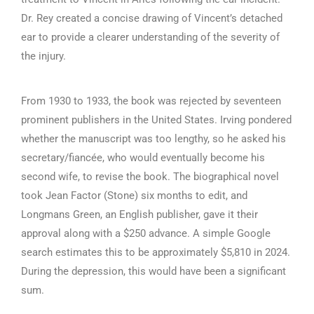
Dr. Rey created a concise drawing of Vincent’s detached
ear to provide a clearer understanding of the severity of
the injury.
From 1930 to 1933, the book was rejected by seventeen
prominent publishers in the United States. Irving pondered
whether the manuscript was too lengthy, so he asked his
secretary/fiancée, who would eventually become his
second wife, to revise the book. The biographical novel
took Jean Factor (Stone) six months to edit, and
Longmans Green, an English publisher, gave it their
approval along with a $250 advance. A simple Google
search estimates this to be approximately $5,810 in 2024.
During the depression, this would have been a significant
sum.