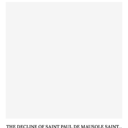
THE DECLINE OF SAINT PAUL DE MAUSOLE SAINT...