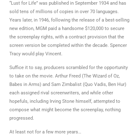
“Lust for Life” was published in September 1934 and has
sold tens of millions of copies in over 70 languages.
Years later, in 1946, following the release of a best-selling
new edition, MGM paid a handsome $120,000 to secure
the screenplay rights, with a contract provision that the
screen version be completed within the decade. Spencer
Tracy would play Vincent.
Suffice it to say, producers scrambled for the opportunity
to take on the movie. Arthur Freed (The Wizard of Oz,
Babes in Arms) and Sam Zimbalist (Quo Vadis, Ben Hur)
each assigned rival screenwriters, and while other
hopefuls, including Irving Stone himself, attempted to
compose what might become the screenplay, nothing
progressed.
At least not for a few more years…