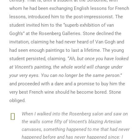
century. That is, until a student at the Sorbonne, with
whom he had been exchanging English lessons for French
lessons, introduced him to the post-impressionist. The
student invited him to the “superb exhibition of van
Gogh’s” at the Rosenberg Galleries. Stone declined the
invitation, claiming he had never heard of Van Gogh and
had seen enough paintings to last a lifetime. The young
student persisted, claiming. “
Ah, but once you have looked
at Vincent’s painting, the whole world will change under
your very eyes. You can no longer be the same person
.”
and proceeded with a dare and a promise to buy him the
very best French wine should he become bored. Stone
obliged.
When I walked into the Rosenberg salon and saw on
the walls some fifty of Vincent’s blazing Artesian
canvases, something happened to me that had never
happened before and has never happened since: I