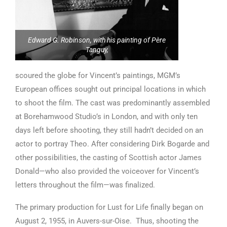
Edward G. Robinson, with his painting of Père
Tanguy,
scoured the globe for Vincent’s paintings, MGM’s
European offices sought out principal locations in which
to shoot the film. The cast was predominantly assembled
at Borehamwood Studio’s in London, and with only ten
days left before shooting, they still hadn’t decided on an
actor to portray Theo. After considering Dirk Bogarde and
other possibilities, the casting of Scottish actor James
Donald—who also provided the voiceover for Vincent’s
letters throughout the film—was finalized.
The primary production for Lust for Life finally began on
August 2, 1955, in Auvers-sur-Oise. Thus, shooting the