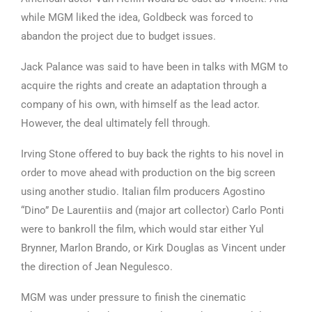
while MGM liked the idea, Goldbeck was forced to
abandon the project due to budget issues.
Jack Palance was said to have been in talks with MGM to
acquire the rights and create an adaptation through a
company of his own, with himself as the lead actor.
However, the deal ultimately fell through.
Irving Stone offered to buy back the rights to his novel in
order to move ahead with production on the big screen
using another studio. Italian film producers Agostino
“Dino” De Laurentiis and (major art collector) Carlo Ponti
were to bankroll the film, which would star either Yul
Brynner, Marlon Brando, or Kirk Douglas as Vincent under
the direction of Jean Negulesco.
MGM was under pressure to finish the cinematic