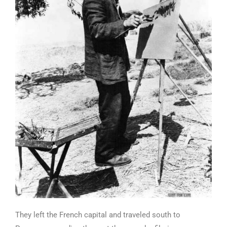
They left the French capital and traveled south to