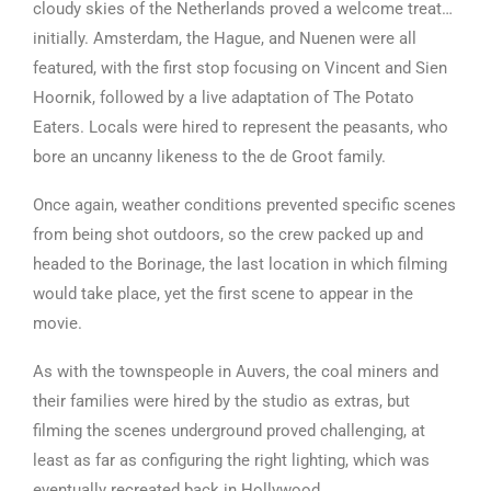
cloudy skies of the Netherlands proved a welcome treat…
initially. Amsterdam, the Hague, and Nuenen were all
featured, with the first stop focusing on Vincent and Sien
Hoornik, followed by a live adaptation of The Potato
Eaters. Locals were hired to represent the peasants, who
bore an uncanny likeness to the de Groot family.
Once again, weather conditions prevented specific scenes
from being shot outdoors, so the crew packed up and
headed to the Borinage, the last location in which filming
would take place, yet the first scene to appear in the
movie.
As with the townspeople in Auvers, the coal miners and
their families were hired by the studio as extras, but
filming the scenes underground proved challenging, at
least as far as configuring the right lighting, which was
eventually recreated back in Hollywood.