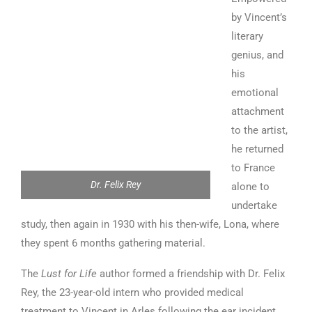
by Vincent’s
literary
genius, and
his
emotional
attachment
to the artist,
he returned
to France
Dr. Felix Rey
alone to
undertake
study, then again in 1930 with his then-wife, Lona, where
they spent 6 months gathering material.
The
Lust for Life
author formed a friendship with Dr. Felix
Rey, the 23-year-old intern who provided medical
treatment to Vincent in Arles following the ear incident.