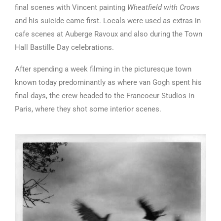
final scenes with Vincent painting
Wheatfield with Crows
and his suicide came first. Locals were used as extras in
cafe scenes at Auberge Ravoux and also during the Town
Hall Bastille Day celebrations.
After spending a week filming in the picturesque town
known today predominantly as where van Gogh spent his
final days, the crew headed to the Francoeur Studios in
Paris, where they shot some interior scenes.