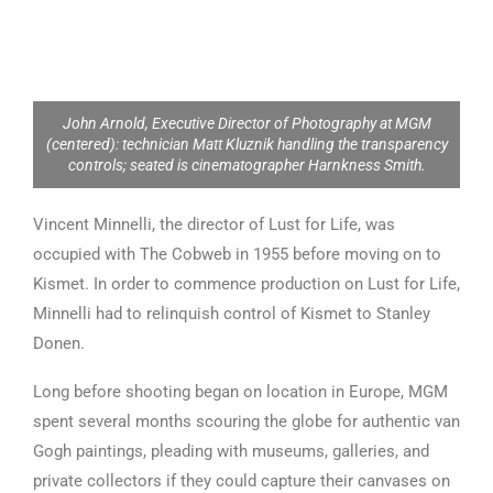
John Arnold, Executive Director of Photography at MGM
(centered): technician Matt Kluznik handling the transparency
controls; seated is cinematographer Harnkness Smith.
Vincent Minnelli, the director of Lust for Life, was
occupied with The Cobweb in 1955 before moving on to
Kismet. In order to commence production on Lust for Life,
Minnelli had to relinquish control of Kismet to Stanley
Donen.
Long before shooting began on location in Europe, MGM
spent several months scouring the globe for authentic van
Gogh paintings, pleading with museums, galleries, and
private collectors if they could capture their canvases on