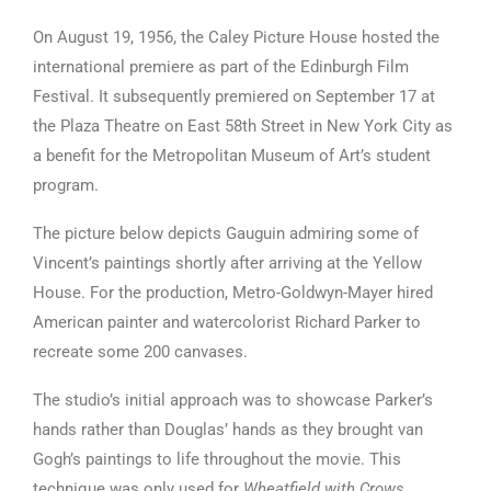
On August 19, 1956, the Caley Picture House hosted the
international premiere as part of the Edinburgh Film
Festival. It subsequently premiered on September 17 at
the Plaza Theatre on East 58th Street in New York City as
a benefit for the Metropolitan Museum of Art’s student
program.
The picture below depicts Gauguin admiring some of
Vincent’s paintings shortly after arriving at the Yellow
House. For the production, Metro-Goldwyn-Mayer hired
American painter and watercolorist Richard Parker to
recreate some 200 canvases.
The studio’s initial approach was to showcase Parker’s
hands rather than Douglas’ hands as they brought van
Gogh’s paintings to life throughout the movie. This
technique was only used for
Wheatfield with Crows,