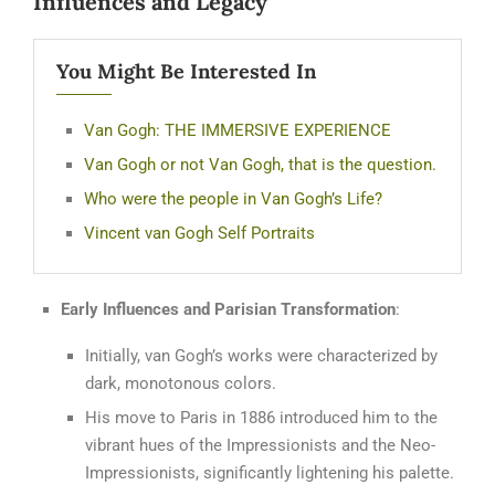
Influences and Legacy
You Might Be Interested In
Van Gogh: THE IMMERSIVE EXPERIENCE
Van Gogh or not Van Gogh, that is the question.
Who were the people in Van Gogh’s Life?
Vincent van Gogh Self Portraits
Early Influences and Parisian Transformation
:
Initially, van Gogh’s works were characterized by
dark, monotonous colors.
His move to Paris in 1886 introduced him to the
vibrant hues of the Impressionists and the Neo-
Impressionists, significantly lightening his palette.