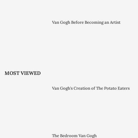
Van Gogh Before Becoming an Artist
MOST VIEWED
Van Gogh’s Creation of The Potato Eaters
The Bedroom Van Gogh