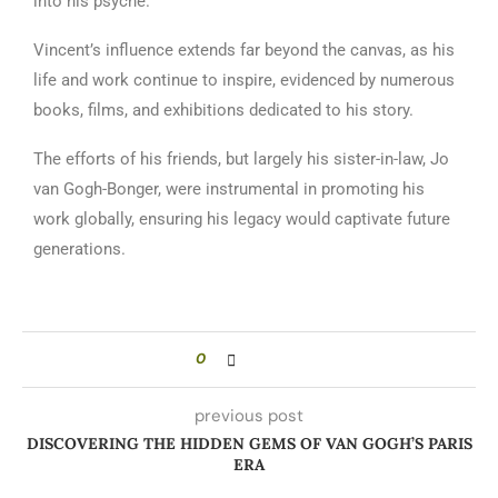
into his psyche.
Vincent’s influence extends far beyond the canvas, as his
life and work continue to inspire, evidenced by numerous
books, films, and exhibitions dedicated to his story.
The efforts of his friends, but largely his sister-in-law, Jo
van Gogh-Bonger, were instrumental in promoting his
work globally, ensuring his legacy would captivate future
generations.
0
previous post
DISCOVERING THE HIDDEN GEMS OF VAN GOGH’S PARIS
ERA