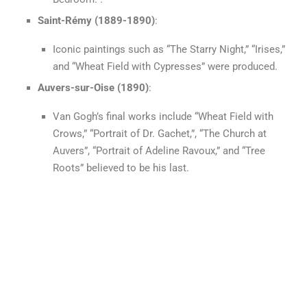
Saint-Rémy (1889-1890)
:
Iconic paintings such as “The Starry Night,” “Irises,”
and “Wheat Field with Cypresses” were produced.
Auvers-sur-Oise (1890)
:
Van Gogh’s final works include “Wheat Field with
Crows,” “Portrait of Dr. Gachet,”, “The Church at
Auvers”, “Portrait of Adeline Ravoux,” and “Tree
Roots” believed to be his last.