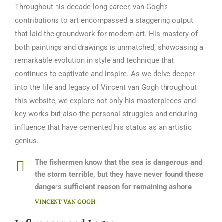
Throughout his decade-long career, van Gogh’s
contributions to art encompassed a staggering output
that laid the groundwork for modern art. His mastery of
both paintings and drawings is unmatched, showcasing a
remarkable evolution in style and technique that
continues to captivate and inspire. As we delve deeper
into the life and legacy of Vincent van Gogh throughout
this website, we explore not only his masterpieces and
key works but also the personal struggles and enduring
influence that have cemented his status as an artistic
genius.
The fishermen know that the sea is dangerous and
the storm terrible, but they have never found these
dangers sufficient reason for remaining ashore
VINCENT VAN GOGH