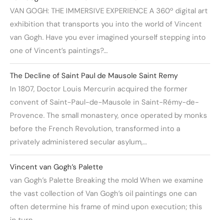
VAN GOGH: THE IMMERSIVE EXPERIENCE A 360º digital art
exhibition that transports you into the world of Vincent
van Gogh. Have you ever imagined yourself stepping into
one of Vincent’s paintings?…
The Decline of Saint Paul de Mausole Saint Remy
In 1807, Doctor Louis Mercurin acquired the former
convent of Saint-Paul-de-Mausole in Saint-Rémy-de-
Provence. The small monastery, once operated by monks
before the French Revolution, transformed into a
privately administered secular asylum,…
Vincent van Gogh’s Palette
van Gogh’s Palette Breaking the mold When we examine
the vast collection of Van Gogh’s oil paintings one can
often determine his frame of mind upon execution; this
in turn…