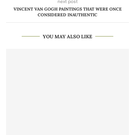
next post
VINCENT VAN GOGH PAINTINGS THAT WERE ONCE
CONSIDERED INAUTHENTIC
YOU MAY ALSO LIKE