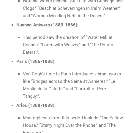
Notable works include “Still Life with Cabbage and
Clogs,” “Beach at Scheveningen in Calm Weather,”
and “Women Mending Nets in the Dunes.”.
Nuenen-Antwerp (1883-1886)
:
This period saw the creation of “Water Mill at
Gennep” “Loom with Weaver,” and “The Potato
Eaters.”.
Paris (1886-1888)
:
Van Gogh’s time in Paris introduced vibrant works
like “Bridges across the Seine at Asnières,” “Le
Moulin de la Galette,” and “Portrait of Père
Tanguy.”.
Arles (1888-1889)
:
Masterpieces from this period include “The Yellow
House,” “Starry Night Over the Rhone,” and “The
Bedroom.”.