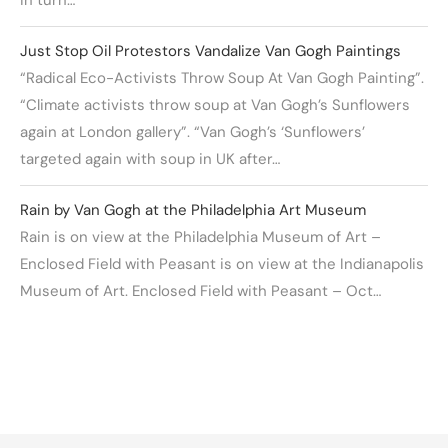
Just Stop Oil Protestors Vandalize Van Gogh Paintings
“Radical Eco-Activists Throw Soup At Van Gogh Painting”.
“Climate activists throw soup at Van Gogh’s Sunflowers
again at London gallery”. “Van Gogh’s ‘Sunflowers’
targeted again with soup in UK after…
Rain by Van Gogh at the Philadelphia Art Museum
Rain is on view at the Philadelphia Museum of Art –
Enclosed Field with Peasant is on view at the Indianapolis
Museum of Art. Enclosed Field with Peasant – Oct…