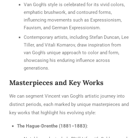
Van Gogh’s style is celebrated for its vivid colors,
emphatic brushwork, and contoured forms,
influencing movements such as Expressionism,
Fauvism, and German Expressionism.
Contemporary artists, including Stefan Duncan, Lee
Tiller, and Vitali Komarov, draw inspiration from
van Gogh’s unique approach to color and form,
showcasing his enduring influence across
generations.
Masterpieces and Key Works
We can segment Vincent van Gogh’s artistic journey into
distinct periods, each marked by unique masterpieces and
key works that highlight his evolving style:
The Hague-Drenthe (1881–1883)
: