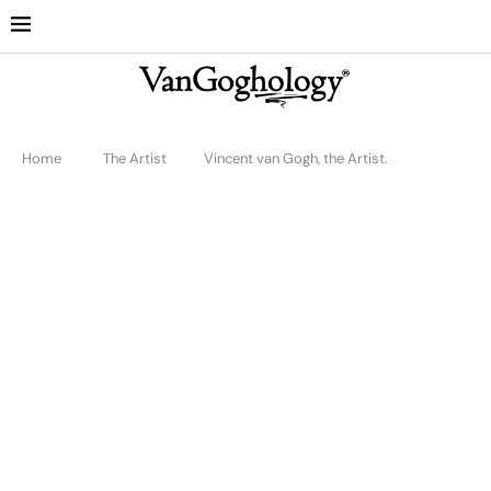
Home
The Artist
Vincent van Gogh, the Artist.