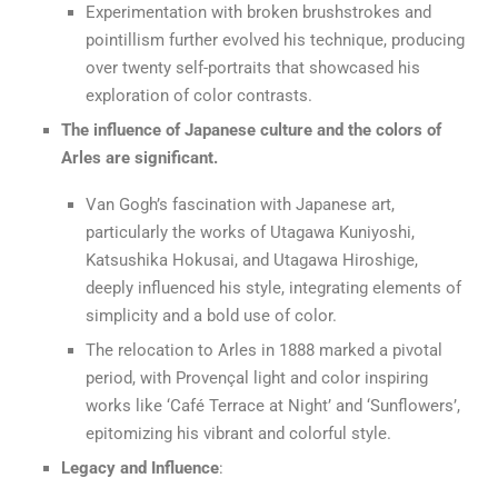
Experimentation with broken brushstrokes and
pointillism further evolved his technique, producing
over twenty self-portraits that showcased his
exploration of color contrasts.
The influence of Japanese culture and the colors of
Arles are significant.
Van Gogh’s fascination with Japanese art,
particularly the works of Utagawa Kuniyoshi,
Katsushika Hokusai, and Utagawa Hiroshige,
deeply influenced his style, integrating elements of
simplicity and a bold use of color.
The relocation to Arles in 1888 marked a pivotal
period, with Provençal light and color inspiring
works like ‘Café Terrace at Night’ and ‘Sunflowers’,
epitomizing his vibrant and colorful style.
Legacy and Influence
: