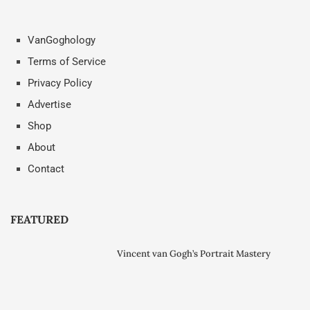
VanGoghology
Terms of Service
Privacy Policy
Advertise
Shop
About
Contact
FEATURED
Vincent van Gogh’s Portrait Mastery