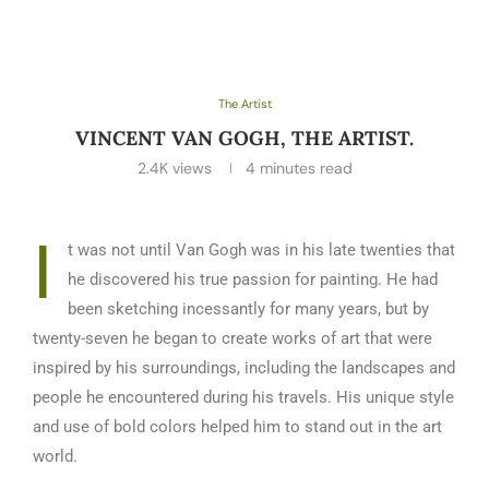
The Artist
VINCENT VAN GOGH, THE ARTIST.
2.4K
views
4 minutes read
I
t was not until Van Gogh was in his late twenties that
he discovered his true passion for painting. He had
been sketching incessantly for many years, but by
twenty-seven he began to create works of art that were
inspired by his surroundings, including the landscapes and
people he encountered during his travels. His unique style
and use of bold colors helped him to stand out in the art
world.