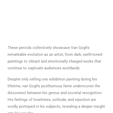
These periods collectively showcase Van Gogh’s
remarkable evolution as an artist, from dark, earth-toned
paintings to vibrant and emotionally charged works that
continue to captivate audiences worldwide.
Despite only selling one exhibition painting during his
lifetime, van Gogh’s posthumous fame underscores the
disconnect between his genius and societal recognition.
His feelings of loneliness, solitude, and rejection are
vividly portrayed in his subjects, revealing a deeper insight