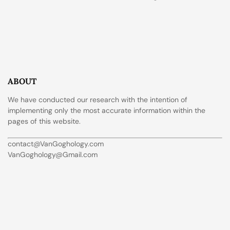
ABOUT
We have conducted our research with the intention of
implementing only the most accurate information within the
pages of this website.
contact@VanGoghology.com
VanGoghology@Gmail.com