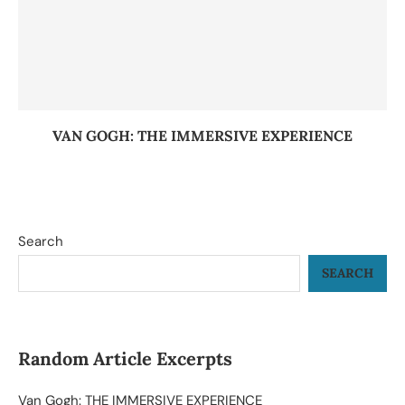
VAN GOGH: THE IMMERSIVE EXPERIENCE
Search
SEARCH
Random Article Excerpts
Van Gogh: THE IMMERSIVE EXPERIENCE